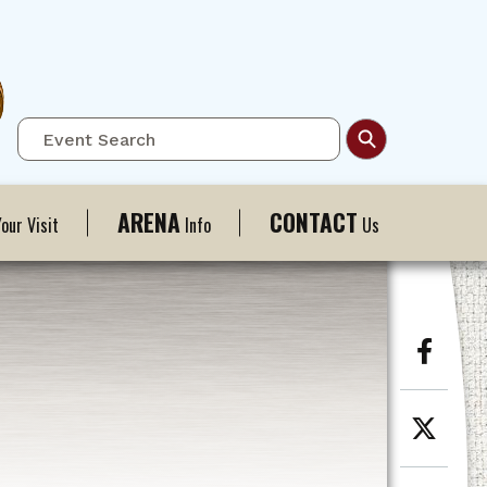
ARENA
CONTACT
our Visit
Info
Us