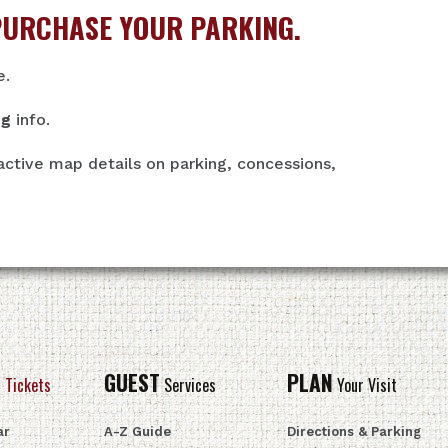
PURCHASE YOUR PARKING.
e.
ng
info.
active map details on parking, concessions,
GUEST
PLAN
 Tickets
Services
Your Visit
ar
A-Z Guide
Directions & Parking