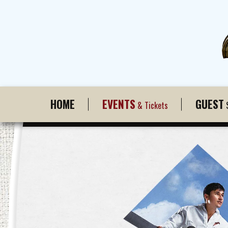
HOME
EVENTS
GUEST
& Tickets
S