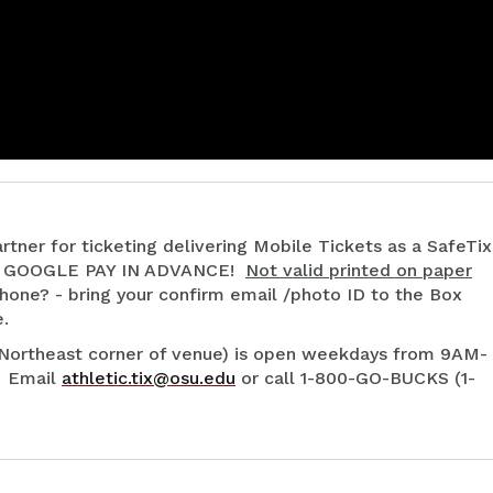
rtner for ticketing delivering Mobile Tickets as a SafeTix
r GOOGLE PAY IN ADVANCE!
Not valid printed on paper
hone? - bring your confirm email /photo ID to the Box
e.
(Northeast corner of venue) is open weekdays from 9AM-
. Email
athletic.tix@osu.edu
or call 1-800-GO-BUCKS (1-