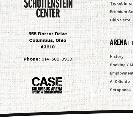
Ticket Info
Premium Se
Ohio State
555 Borror Drive
Columbus
,
Ohio
ARENA
In
43210
History
Phone:
614-688-3939
Booking / 
Employmen
A-Z Guide
Scrapbook