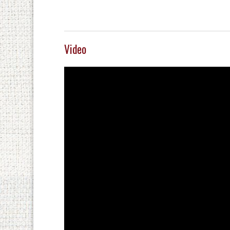
Video