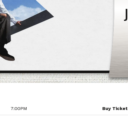
7:00PM
Buy Ticket