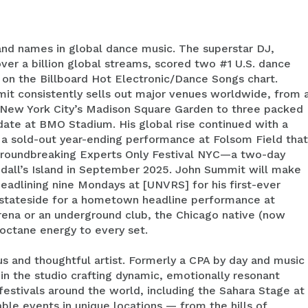
nd names in global dance music. The superstar DJ,
er a billion global streams, scored two #1 U.S. dance
s on the Billboard Hot Electronic/Dance Songs chart.
it consistently sells out major venues worldwide, from 
t New York City’s Madison Square Garden to three packed
 date at BMO Stadium. His global rise continued with a
 a sold-out year-ending performance at Folsom Field that
 groundbreaking Experts Only Festival NYC—a two-day
dall’s Island in September 2025. John Summit will make
 headlining nine Mondays at [UNVRS] for his first-ever
rn stateside for a hometown headline performance at
ena or an underground club, the Chicago native (now
-octane energy to every set.
s and thoughtful artist. Formerly a CPA by day and music
in the studio crafting dynamic, emotionally resonant
d festivals around the world, including the Sahara Stage at
le events in unique locations — from the hills of