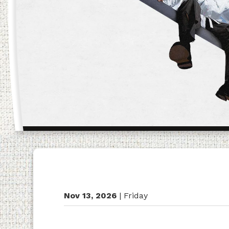
Nov
13
, 2026
|
Friday