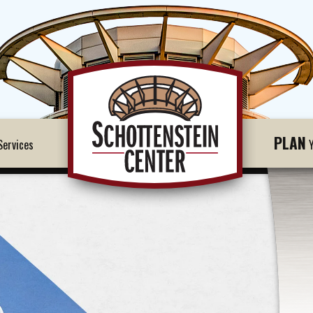
PLAN
ervices
Y