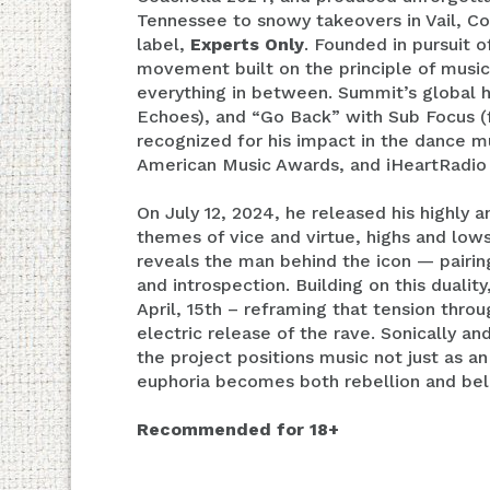
Tennessee to snowy takeovers in Vail, Co
label,
Experts Only
. Founded in pursuit 
movement built on the principle of music
everything in between. Summit’s global h
Echoes), and “Go Back” with Sub Focus (f
recognized for his impact in the dance m
American Music Awards, and iHeartRadio
On July 12, 2024, he released his highly
themes of vice and virtue, highs and low
reveals the man behind the icon — pairi
and introspection. Building on this duali
April, 15th – reframing that tension thr
electric release of the rave. Sonically an
the project positions music not just as
euphoria becomes both rebellion and bel
Recommended for 18+