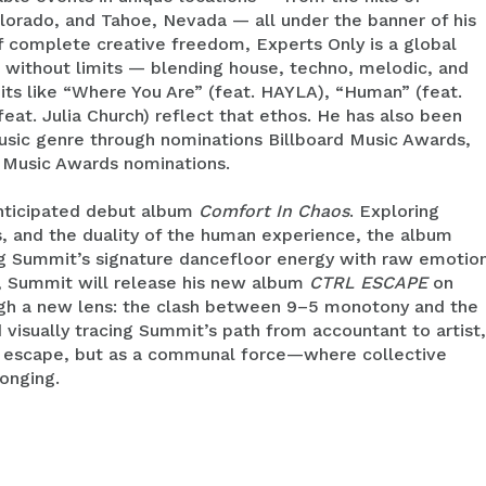
lorado, and Tahoe, Nevada — all under the banner of his
of complete creative freedom, Experts Only is a global
 without limits — blending house, techno, melodic, and
its like “Where You Are” (feat. HAYLA), “Human” (feat.
eat. Julia Church) reflect that ethos. He has also been
usic genre through nominations Billboard Music Awards,
 Music Awards nominations.
 anticipated debut album
Comfort In Chaos
. Exploring
s, and the duality of the human experience, the album
ng Summit’s signature dancefloor energy with raw emotio
ty, Summit will release his new album
CTRL ESCAPE
on
ough a new lens: the clash between 9–5 monotony and the
d visually tracing Summit’s path from accountant to artist,
 an escape, but as a communal force—where collective
onging.