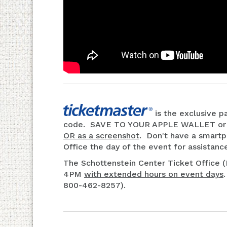
is the exclusive pa
code. SAVE TO YOUR APPLE WALLET o
OR as a screenshot
. Don't have a smartp
Office the day of the event for assistanc
The Schottenstein Center Ticket Office 
4PM
with extended hours on event days
800-462-8257).