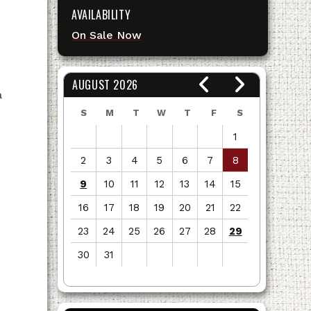
AVAILABILITY
On Sale Now
AUGUST 2026
a
S
M
T
W
T
F
S
1
2
3
4
5
6
7
8
9
10
11
12
13
14
15
16
17
18
19
20
21
22
23
24
25
26
27
28
29
30
31
View
all
events