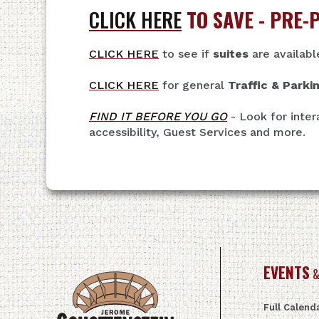
CLICK HERE
TO SAVE - PRE-
CLICK HERE
to see if
suites
are availabl
CLICK HERE
for general
Traffic & Parki
FIND IT BEFORE YOU GO
- Look for inter
accessibility, Guest Services and more.
EVENTS
&
Full Calend