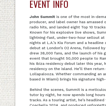
EVENT INFO
John Summit
is one of the most in-dema
producer, and label owner has amassed ov
radio hits, and landed eight Top 10 track
Known for his explosive live shows, Summ
lightning-fast, under-two-hour sellout a
nights at L.A.’s Kia Forum and a headline
debut at London’s O2 Arena, followed by
drew 38,000 fans, and the launch of his
event that brought 50,000 people to Ran
his Ibiza residency debut later this year,
residency on the island. He’ll then retu
Lollapalooza. Whether commanding an ar
based in Miami) brings his signature high
Behind the scenes, Summit is a meticulou
tutor by night, he now spends long hours 
tracks. As a touring artist, he’s headline
Coachella 2024, and produced unforgettab