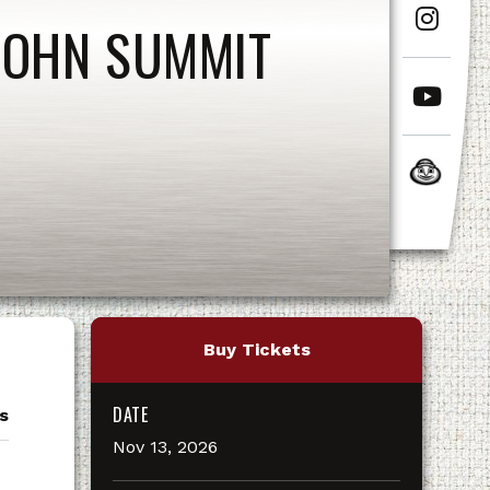
JOHN SUMMIT
Buy Tickets
DATE
s
Nov
13
, 2026