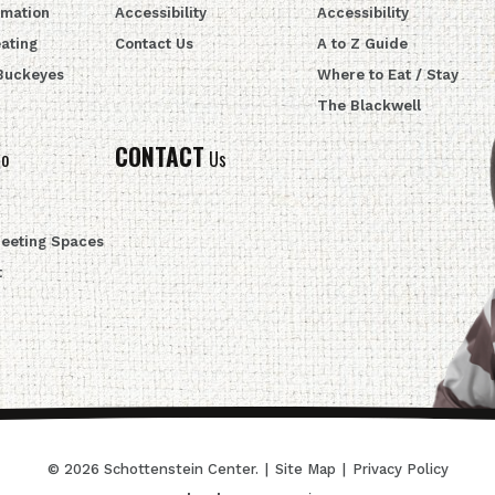
rmation
Accessibility
Accessibility
ating
Contact Us
A to Z Guide
 Buckeyes
Where to Eat / Stay
The Blackwell
CONTACT
fo
Us
Meeting Spaces
t
© 2026 Schottenstein Center.
|
Site Map
|
Privacy Policy