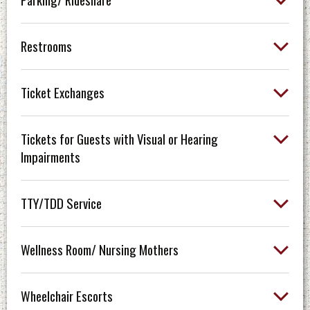
Restrooms
Ticket Exchanges
Tickets for Guests with Visual or Hearing
Impairments
TTY/TDD Service
Wellness Room/ Nursing Mothers
Wheelchair Escorts