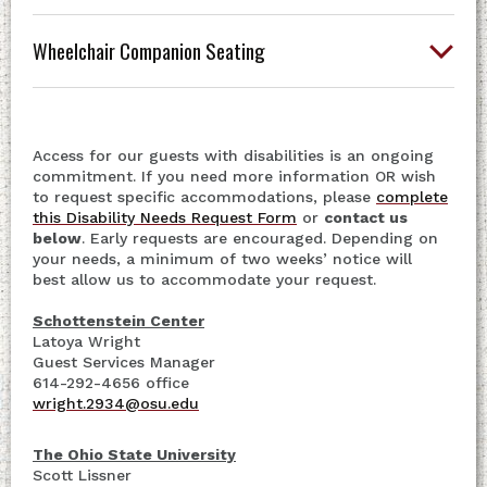
Wheelchair Companion Seating
Access for our guests with disabilities is an ongoing
commitment. If you need more information OR wish
to request specific accommodations, please
complete
this Disability Needs Request Form
or
contact us
below
. Early requests are encouraged. Depending on
your needs, a minimum of two weeks’ notice will
best allow us to accommodate your request.
Schottenstein Center
Latoya Wright
Guest Services Manager
614-292-4656 office
wright.2934@osu.edu
The Ohio State University
Scott Lissner