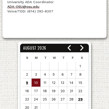
University ADA Coordinator
ADA-OSU@osu.edu
Voice/TDD: (614) 292-6207
AUGUST 2026
S
M
T
W
T
F
S
1
2
3
4
5
6
7
8
9
10
11
12
13
14
15
16
17
18
19
20
21
22
23
24
25
26
27
28
29
30
31