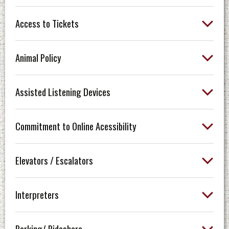
Access to Tickets
Animal Policy
Assisted Listening Devices
Commitment to Online Acessibility
Elevators / Escalators
Interpreters
Parking/ Rideshare