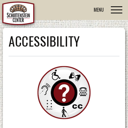
MENU
ACCESSIBILITY