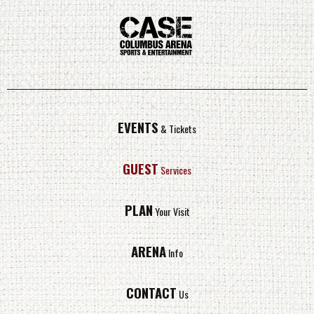
EVENTS
& Tickets
GUEST
Services
PLAN
Your Visit
ARENA
Info
CONTACT
Us