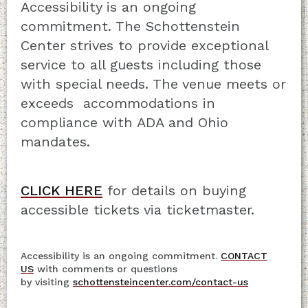
Accessibility is an ongoing
commitment. The Schottenstein
Center strives to provide exceptional
service to all guests including those
with special needs. The venue meets or
exceeds accommodations in
compliance with ADA and Ohio
mandates.
CLICK HERE
for details on buying
accessible tickets via ticketmaster.
Accessibility is an ongoing commitment.
CONTACT
US
with comments or questions
by visiting
schottensteincenter.com/contact-us