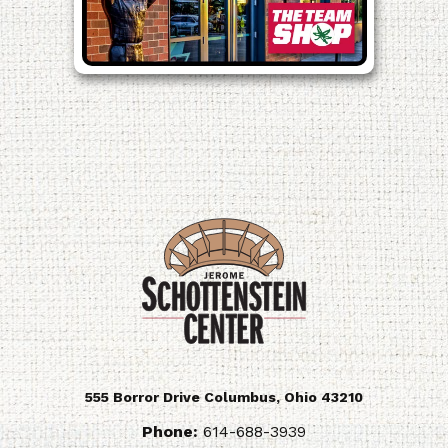
555 Borror Drive
Columbus
,
Ohio
43210
Phone:
614-688-3939