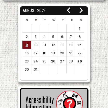
AUGUST 2026
S
M
T
W
T
F
S
1
2
3
4
5
6
7
8
9
10
11
12
13
14
15
16
17
18
19
20
21
22
23
24
25
26
27
28
29
30
31
View
all
events
for
August
2026