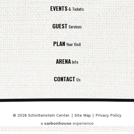
EVENTS
& Tickets
GUEST
Services
PLAN
Your Visit
ARENA
Info
CONTACT
Us
© 2026 Schottenstein Center.
|
Site Map
|
Privacy Policy
a
carbon
house
experience