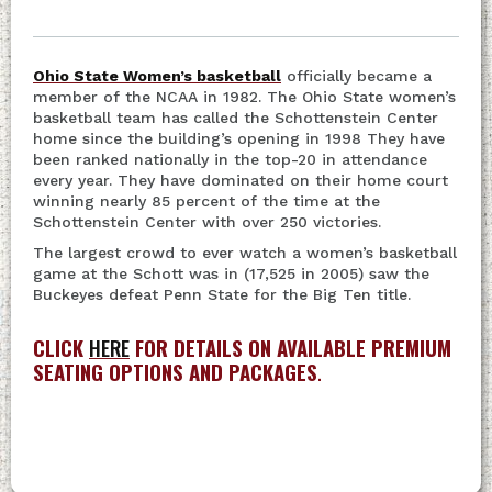
Ohio State Women’s basketball
officially became a
member of the NCAA in 1982. The Ohio State women’s
basketball team has called the Schottenstein Center
home since the building’s opening in 1998 They have
been ranked nationally in the top-20 in attendance
every year. They have dominated on their home court
winning nearly 85 percent of the time at the
Schottenstein Center with over 250 victories.
The largest crowd to ever watch a women’s basketball
game at the Schott was in (17,525 in 2005) saw the
Buckeyes defeat Penn State for the Big Ten title.
CLICK
HERE
FOR DETAILS ON AVAILABLE PREMIUM
SEATING OPTIONS AND PACKAGES
.