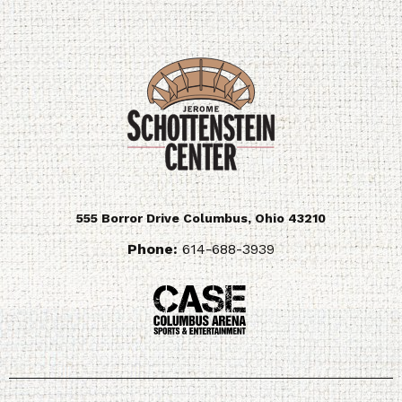
555 Borror Drive
Columbus
,
Ohio
43210
Phone:
614-688-3939