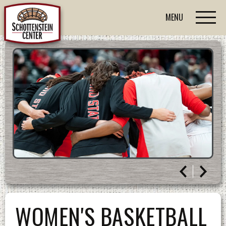
MENU
WOMEN'S BASKETBALL