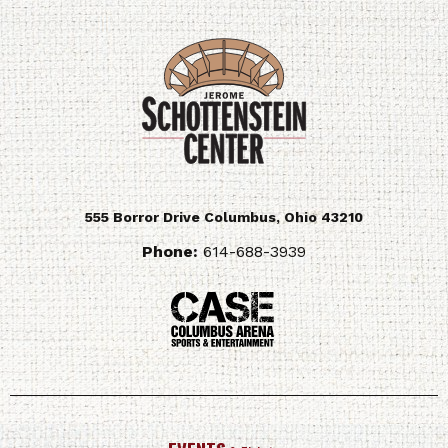
555 Borror Drive
Columbus
,
Ohio
43210
Phone:
614-688-3939