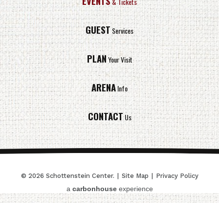
EVENTS
& Tickets
GUEST
Services
PLAN
Your Visit
ARENA
Info
CONTACT
Us
© 2026 Schottenstein Center.
|
Site Map
|
Privacy Policy
a
carbon
house
experience