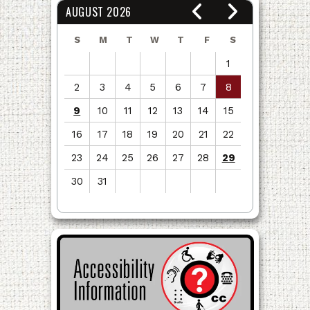
AUGUST 2026
S
M
T
W
T
F
S
1
2
3
4
5
6
7
8
9
10
11
12
13
14
15
16
17
18
19
20
21
22
23
24
25
26
27
28
29
30
31
View
all
events
for
August
2026