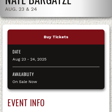
AUG. 23 & 24
Buy Tickets
DATE
Aug
23
-
24
, 2025
AVAILABILITY
On Sale Now
EVENT INFO