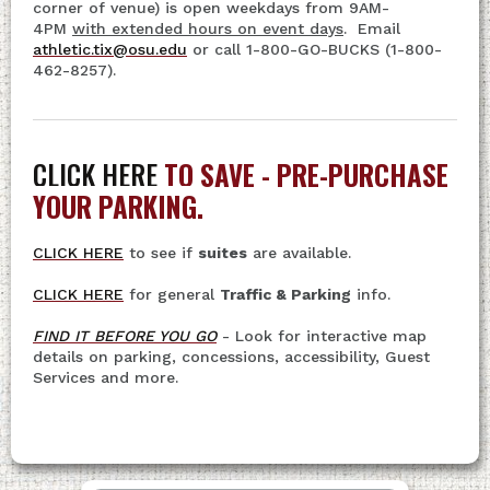
corner of venue) is open weekdays from 9AM-
4PM
with extended hours on event days
. Email
athletic.tix@osu.edu
or call 1-800-GO-BUCKS (1-800-
462-8257).
CLICK HERE
TO SAVE - PRE-PURCHASE
YOUR PARKING.
CLICK HERE
to see if
suites
are available.
CLICK HERE
for general
Traffic & Parking
info.
FIND IT BEFORE YOU GO
- Look for interactive map
details on parking, concessions, accessibility, Guest
Services and more.