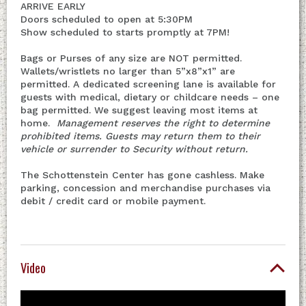
ARRIVE EARLY
Doors scheduled to open at 5:30PM
Show scheduled to starts promptly at 7PM!
Bags or Purses of any size are NOT permitted.
Wallets/wristlets no larger than 5”x8”x1” are
permitted. A dedicated screening lane is available for
guests with medical, dietary or childcare needs – one
bag permitted. We suggest leaving most items at
home.
Management reserves the right to determine
prohibited items. Guests may return them to their
vehicle or surrender to Security without return.
The Schottenstein Center has gone cashless. Make
parking, concession and merchandise purchases via
debit / credit card or mobile payment.
Video