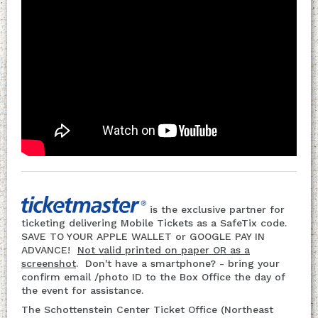
is the exclusive partner for
ticketing delivering Mobile Tickets as a SafeTix code.
SAVE TO YOUR APPLE WALLET or GOOGLE PAY IN
ADVANCE!
Not valid printed on paper OR as a
screenshot
. Don't have a smartphone? - bring your
confirm email /photo ID to the Box Office the day of
the event for assistance.
The Schottenstein Center Ticket Office (Northeast