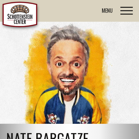
MENU
NATE BARGATZE