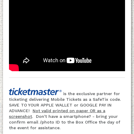
is the exclusive partner for
ticketing delivering Mobile Tickets as a SafeTix code.
SAVE TO YOUR APPLE WALLET or GOOGLE PAY IN
ADVANCE!
Not valid printed on paper OR as a
screenshot
. Don't have a smartphone? - bring your
confirm email /photo ID to the Box Office the day of
the event for assistance.