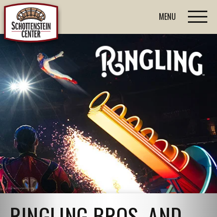
MENU
RINGLING BROS. AND