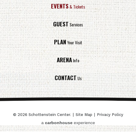
EVENTS
& Tickets
GUEST
Services
PLAN
Your Visit
ARENA
Info
CONTACT
Us
© 2026 Schottenstein Center.
|
Site Map
|
Privacy Policy
a
carbon
house
experience