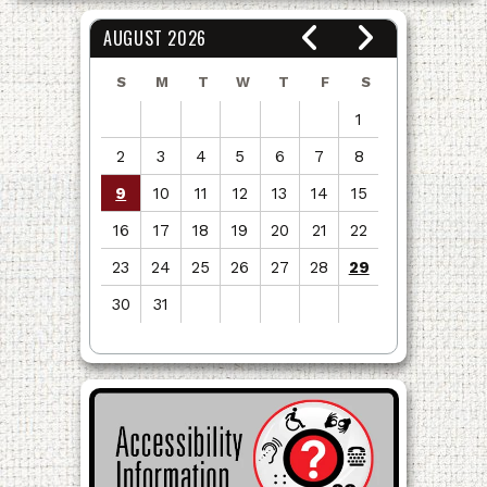
AUGUST 2026
S
M
T
W
T
F
S
1
2
3
4
5
6
7
8
9
10
11
12
13
14
15
16
17
18
19
20
21
22
23
24
25
26
27
28
29
30
31
View
all
events
for
August
2026