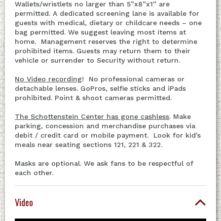
Wallets/wristlets no larger than 5”x8”x1” are
permitted. A dedicated screening lane is available for
guests with medical, dietary or childcare needs – one
bag permitted. We suggest leaving most items at
home. Management reserves the right to determine
prohibited items. Guests may return them to their
vehicle or surrender to Security without return.
No Video recording
! No professional cameras or
detachable lenses. GoPros, selfie sticks and iPads
prohibited. Point & shoot cameras permitted.
The Schottenstein Center has gone cashless
. Make
parking, concession and merchandise purchases via
debit / credit card or mobile payment. Look for kid's
meals near seating sections 121, 221 & 322.
Masks are optional. We ask fans to be respectful of
each other.
Video