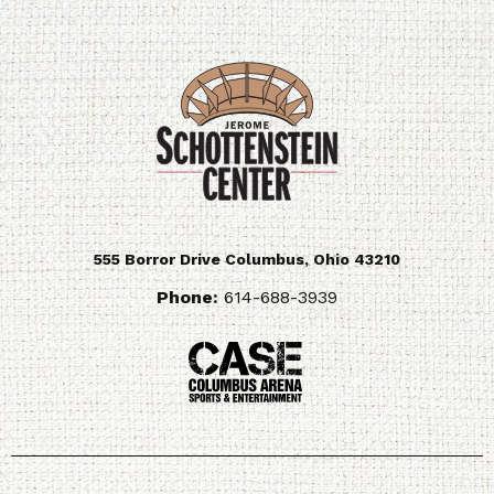
555 Borror Drive
Columbus
,
Ohio
43210
Phone:
614-688-3939