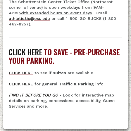
The Schottenstein Center Ticket Office (Northeast
corner of venue) is open weekdays from 9AM-
4PM
with extended hours on event days
. Email
athletic.tix@osu.edu
or call 1-800-GO-BUCKS (1-800-
462-8257).
CLICK HERE
TO SAVE - PRE-PURCHASE
YOUR PARKING.
CLICK HERE
to see if
suites
are available.
CLICK HERE
for general
Traffic & Parking
info.
FIND IT BEFORE YOU GO
- Look for interactive map
details on parking, concessions, accessibility, Guest
Services and more.