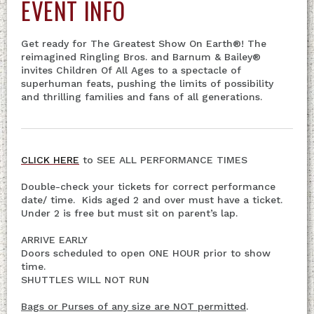
EVENT INFO
Get ready for The Greatest Show On Earth®! The
reimagined Ringling Bros. and Barnum & Bailey®
invites Children Of All Ages to a spectacle of
superhuman feats, pushing the limits of possibility
and thrilling families and fans of all generations.
CLICK HERE
to SEE ALL PERFORMANCE TIMES
Double-check your tickets for correct performance
date/ time. Kids aged 2 and over must have a ticket.
Under 2 is free but must sit on parent’s lap.
ARRIVE EARLY
Doors scheduled to open ONE HOUR prior to show
time.
SHUTTLES WILL NOT RUN
Bags or Purses of any size are NOT permitted
.