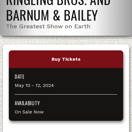
BARNUM & BAILEY
The Greatest Show on Earth
Buy Tickets
DATE
May
10
-
12
, 2024
AVAILABILITY
On Sale Now